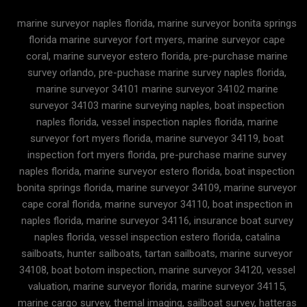
marine surveyor naples florida, marine surveyor bonita springs
florida marine surveyor fort myers, marine surveyor cape
coral, marine surveyor estero florida, pre-purchase marine
survey orlando, pre-puchase marine survey naples florida,
marine surveyor 34101 marine surveyor 34102 marine
surveyor 34103 marine surveying naples, boat inspection
naples florida, vessel inspection naples florida, marine
surveyor fort myers florida, marine surveyor 34119, boat
inspection fort myers florida, pre-purchase marine survey
naples florida, marine surveyor estero florida, boat inspection
bonita springs florida, marine surveyor 34109, marine surveyor
cape coral florida, marine surveyor 34110, boat inspection in
naples florida, marine surveyor 34116, insurance boat survey
naples florida, vessel inspection estero florida, catalina
sailboats, hunter sailboats, tartan sailboats, marine surveyor
34108, boat botom inspection, marine surveyor 34120, vessel
valuation, marine surveyor florida, marine surveyor 34115,
marine cargo survey, themal imaging, sailboat survey, hatteras