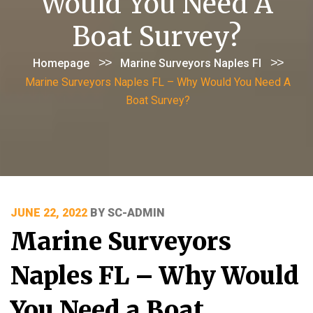
Would You Need A
Boat Survey?
>>
>>
Homepage
Marine Surveyors Naples Fl
Marine Surveyors Naples FL – Why Would You Need A
Boat Survey?
POSTED
JUNE 22, 2022
BY
SC-ADMIN
ON
Marine Surveyors
Naples FL – Why Would
You Need a Boat