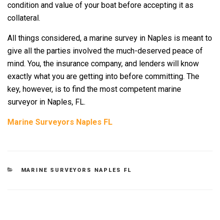
condition and value of your boat before accepting it as
collateral.
All things considered, a marine survey in Naples is meant to
give all the parties involved the much-deserved peace of
mind. You, the insurance company, and lenders will know
exactly what you are getting into before committing. The
key, however, is to find the most competent marine
surveyor in Naples, FL.
Marine Surveyors Naples FL
CATEGORIES
MARINE SURVEYORS NAPLES FL