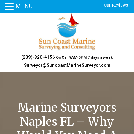
MENU
Our Reviews
Skip
to
content
(239)-920-4156
On Call 9AM-5PM 7 days a week
Surveyor@SuncoastMarineSurveyor.com
Marine Surveyors
Naples FL – Why