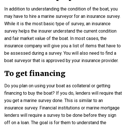
In addition to understanding the condition of the boat, you
may have to hire a marine surveyor for an insurance survey.
While it is the most basic type of survey, an insurance
survey helps the insurer understand the current condition
and fair market value of the boat. In most cases, the
insurance company will give you a list of items that have to
be assessed during a survey. You will also need to find a
boat surveyor that is approved by your insurance provider.
To get financing
Do you plan on using your boat as collateral or getting
financing to buy the boat? If you do, lenders will require that
you get a marine survey done. This is similar to an
insurance survey. Financial institutions or marine mortgage
lenders will require a survey to be done before they sign
off on a loan. The goal is for them to understand the