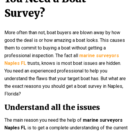
Survey?
More often than not, boat buyers are blown away by how
good the deal is or how amazing a boat looks. This causes
them to commit to buying a boat without getting a
professional inspection. The fact all
marine surveyors
Naples FL
trusts, knows is most boat issues are hidden.
You need an experienced professional to help you
understand the flaws that your target boat has. But what are
the exact reasons you should get a boat survey in Naples,
Florida?
Understand all the issues
The main reason you need the help of
marine surveyors
Naples FL
is to get a complete understanding of the current