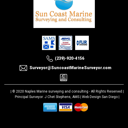
(239)-920-4156
Surveyor@SuncoastMarineSurveyor.com
| © 2020
Naples Marine surveying and consulting
- All Rights Reserved |
Principal Surveyor: J Chet Stephens, AMS |
Web Design San Diego
|