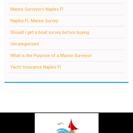
Marine Surveyors Naples Fl
Naples FL Marine Survey
Should I get a boat survey before buying
Uncategorized
What is the Purpose of a Marine Surveyor
Yacht Insurance Naples Fl