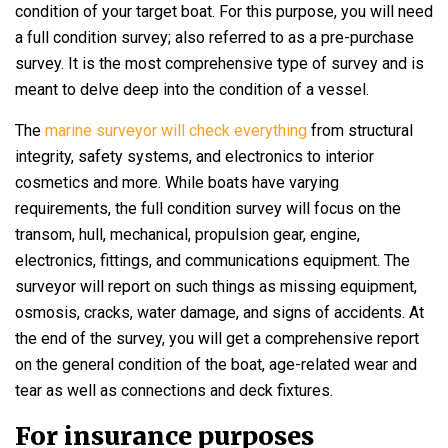
condition of your target boat. For this purpose, you will need
a full condition survey; also referred to as a pre-purchase
survey. It is the most comprehensive type of survey and is
meant to delve deep into the condition of a vessel.
The
marine surveyor will check everything
from structural
integrity, safety systems, and electronics to interior
cosmetics and more. While boats have varying
requirements, the full condition survey will focus on the
transom, hull, mechanical, propulsion gear, engine,
electronics, fittings, and communications equipment. The
surveyor will report on such things as missing equipment,
osmosis, cracks, water damage, and signs of accidents. At
the end of the survey, you will get a comprehensive report
on the general condition of the boat, age-related wear and
tear as well as connections and deck fixtures.
For insurance purposes