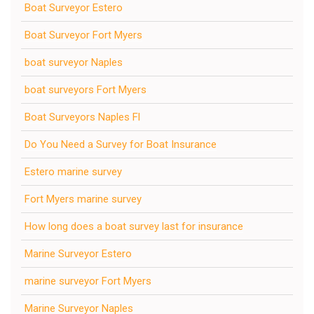
Boat Surveyor Estero
Boat Surveyor Fort Myers
boat surveyor Naples
boat surveyors Fort Myers
Boat Surveyors Naples Fl
Do You Need a Survey for Boat Insurance
Estero marine survey
Fort Myers marine survey
How long does a boat survey last for insurance
Marine Surveyor Estero
marine surveyor Fort Myers
Marine Surveyor Naples