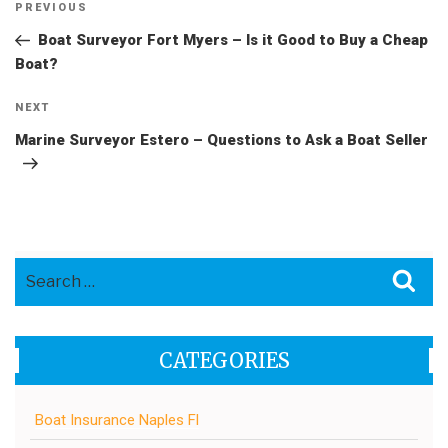
Post
Previous
PREVIOUS
navigation
Post
Boat Surveyor Fort Myers – Is it Good to Buy a Cheap
Boat?
Next
NEXT
Post
Marine Surveyor Estero – Questions to Ask a Boat Seller
Search
Sea
for:
CATEGORIES
Boat Insurance Naples Fl