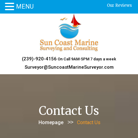
MENU
Our Reviews
Skip
to
content
(239)-920-4156
On Call 9AM-5PM 7 days a week
Surveyor@SuncoastMarineSurveyor.com
Contact Us
>>
Homepage
Contact Us