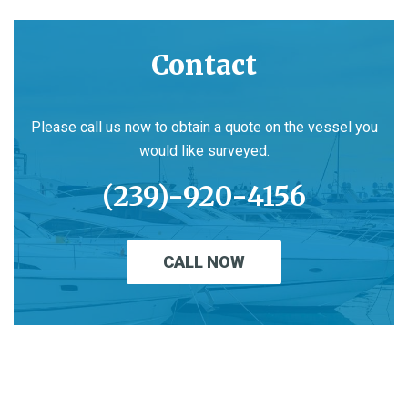
Contact
Please call us now to obtain a quote on the vessel you
would like surveyed.
(239)-920-4156
CALL NOW