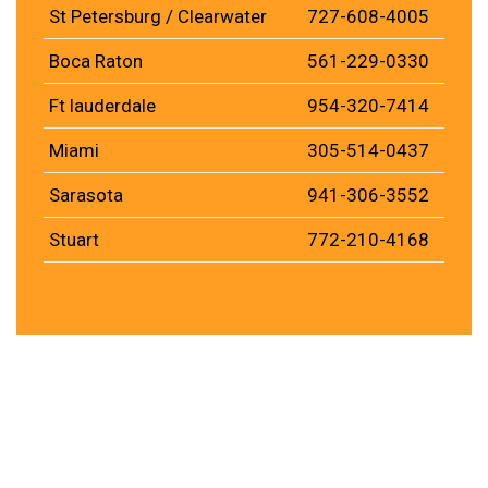
St Petersburg / Clearwater
727-608-4005
Boca Raton
561-229-0330
Ft lauderdale
954-320-7414
Miami
305-514-0437
Sarasota
941-306-3552
Stuart
772-210-4168