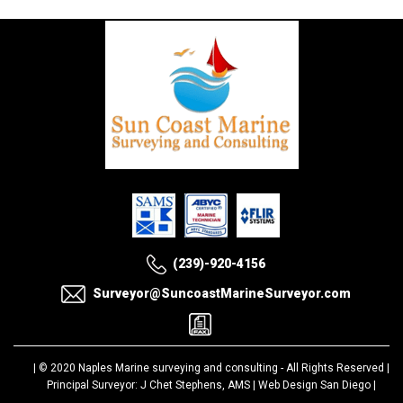
(239)-920-4156
Surveyor@SuncoastMarineSurveyor.com
| © 2020
Naples Marine surveying and consulting
- All Rights Reserved |
Principal Surveyor: J Chet Stephens, AMS |
Web Design San Diego
|