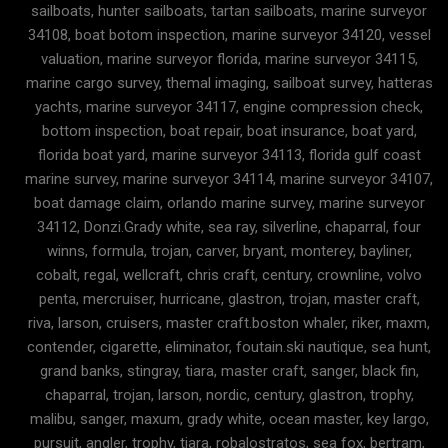
sailboats, hunter sailboats, tartan sailboats, marine surveyor
34108, boat botom inspection, marine surveyor 34120, vessel
valuation, marine surveyor florida, marine surveyor 34115,
marine cargo survey, themal imaging, sailboat survey, hatteras
yachts, marine surveyor 34117, engine compression check,
bottom inspection, boat repair, boat insurance, boat yard,
florida boat yard, marine surveyor 34113, florida gulf coast
marine survey, marine surveyor 34114, marine surveyor 34107,
boat damage claim, orlando marine survey, marine surveyor
34112, Donzi.Grady white, sea ray, silverline, chaparral, four
winns, formula, trojan, carver, bryant, monterey, bayliner,
cobalt, regal, wellcraft, chris craft, century, crownline, volvo
penta, mercruiser, hurricane, glastron, trojan, master craft,
riva, larson, cruisers, master craft.boston whaler, riker, maxm,
contender, cigarette, eliminator, foutain.ski nautique, sea hunt,
grand banks, stingray, tiara, master craft, sanger, black fin,
chaparral, trojan, larson, nordic, century, glastron, trophy,
malibu, sanger, maxum, grady white, ocean master, key largo,
pursuit, angler, trophy, tiara, robalostratos, sea fox, bertram,