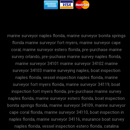
marine surveyor naples florida, marine surveyor bonita springs
florida marine surveyor fort myers, marine surveyor cape
coral, marine surveyor estero florida, pre-purchase marine
survey orlando, pre-puchase marine survey naples florida,
marine surveyor 34101 marine surveyor 34102 marine
surveyor 34103 marine surveying naples, boat inspection
naples florida, vessel inspection naples florida, marine
surveyor fort myers florida, marine surveyor 34119, boat
inspection fort myers florida, pre-purchase marine survey
naples florida, marine surveyor estero florida, boat inspection
bonita springs florida, marine surveyor 34109, marine surveyor
cape coral florida, marine surveyor 34110, boat inspection in
naples florida, marine surveyor 34116, insurance boat survey
naples florida, vessel inspection estero florida, catalina