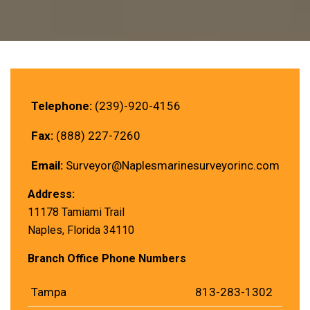
Telephone:
(239)-920-4156
Fax:
(888) 227-7260
Email:
Surveyor@Naplesmarinesurveyorinc.com
Address:
11178 Tamiami Trail
Naples, Florida 34110
Branch Office Phone Numbers
Tampa
813-283-1302