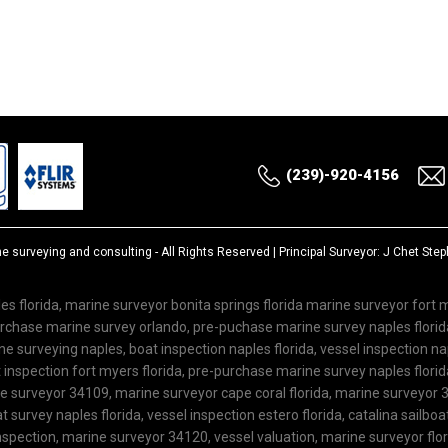
(239)-920-4156
ne surveying and consulting
- All Rights Reserved | Principal Surveyor: J Chet St
es florida, marine surveyor bonita springs florida marine surveyor fort
purchase marine survey orlando, pre-puchase marine survey naples flor
 surveying naples, boat inspection naples florida, vessel inspection nap
inspection fort myers florida, pre-purchase marine survey naples florida
ne surveyor 34109, marine surveyor cape coral florida, marine surveyor 3
 survey naples florida, vessel inspection estero florida, catalina sailboa
spection, marine surveyor 34120, vessel valuation, marine surveyor flo