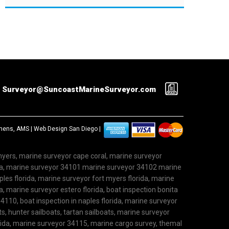
Surveyor@SuncoastMarineSurveyor.com
ephens, AMS |
Web Design San Diego
|
 myers, marine surveyor cape coral, marine surveyor
ida, marine surveyor 34101 marine surveyor 34102 marine
les florida, marine surveyor fort myers florida, marine
, marine surveyor estero florida, boat inspection bonita
4110, boat inspection in naples florida, marine surveyor
ts, hunter sailboats, tartan sailboats, marine surveyor
rida, marine surveyor 34115, marine cargo survey, themal