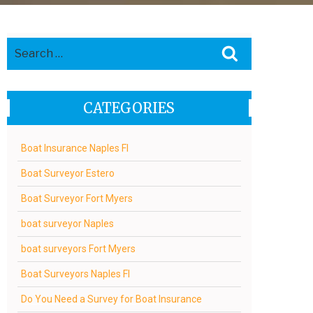
Search
Search
for:
CATEGORIES
Boat Insurance Naples Fl
Boat Surveyor Estero
Boat Surveyor Fort Myers
boat surveyor Naples
boat surveyors Fort Myers
Boat Surveyors Naples Fl
Do You Need a Survey for Boat Insurance