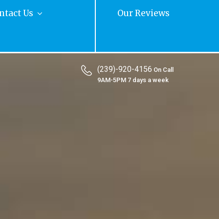
ntact Us
Our Reviews
(239)-920-4156
On Call
9AM-5PM 7 days a week