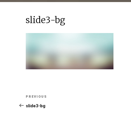
slide3-bg
Post
Previous
PREVIOUS
Post
slide3-bg
navigation