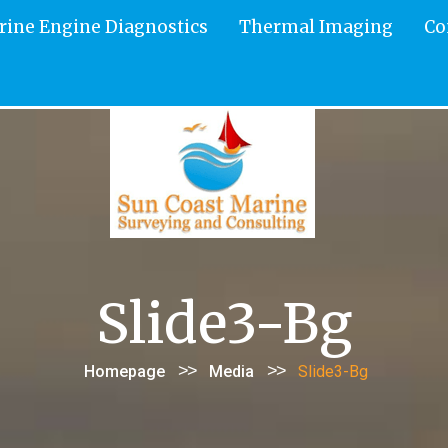
rine Engine Diagnostics
Thermal Imaging
Co
Slide3-Bg
>>
>>
Homepage
Media
Slide3-Bg