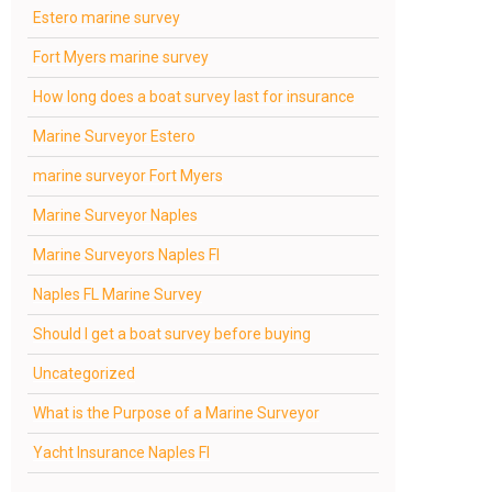
Estero marine survey
Fort Myers marine survey
How long does a boat survey last for insurance
Marine Surveyor Estero
marine surveyor Fort Myers
Marine Surveyor Naples
Marine Surveyors Naples Fl
Naples FL Marine Survey
Should I get a boat survey before buying
Uncategorized
What is the Purpose of a Marine Surveyor
Yacht Insurance Naples Fl