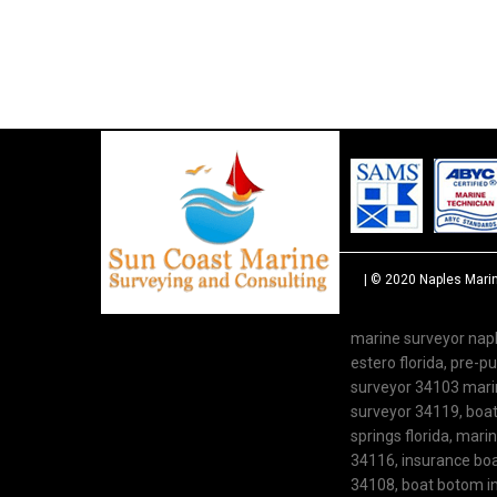
| © 2020
Naples Mari
marine surveyor napl
estero florida, pre-
surveyor 34103 marine
surveyor 34119, boat 
springs florida, mari
34116, insurance boat
34108, boat botom in