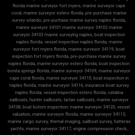
florida marine surveyor fort myers, marine surveyor cape
coral, marine surveyor estero florida, pre-purchase marine
survey orlando, pre-puchase marine survey naples florida,
marine surveyor 34101 marine surveyor 34102 marine
surveyor 34103 marine surveying naples, boat inspection
naples florida, vessel inspection naples florida, marine
surveyor fort myers florida, marine surveyor 34119, boat
inspection fort myers florida, pre-purchase marine survey
naples florida, marine surveyor estero florida, boat inspection
bonita springs florida, marine surveyor 34109, marine surveyor
cape coral florida, marine surveyor 34110, boat inspection in
naples florida, marine surveyor 34116, insurance boat survey
naples florida, vessel inspection estero florida, catalina
sailboats, hunter sailboats, tartan sailboats, marine surveyor
34108, boat botom inspection, marine surveyor 34120, vessel
valuation, marine surveyor florida, marine surveyor 34115,
marine cargo survey, themal imaging, sailboat survey, hatteras
yachts, marine surveyor 34117, engine compression check,