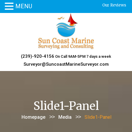
MENU
Our Reviews
Skip
to
content
(239)-920-4156
On Call 9AM-5PM 7 days a week
Surveyor@SuncoastMarineSurveyor.com
Slide1-Panel
>>
>>
Homepage
Media
Slide1-Panel