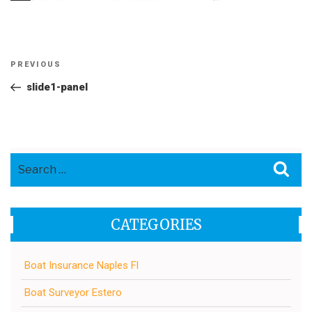
Post
Previous
PREVIOUS
navigation
Post
slide1-panel
Search
Sea
for:
CATEGORIES
Boat Insurance Naples Fl
Boat Surveyor Estero