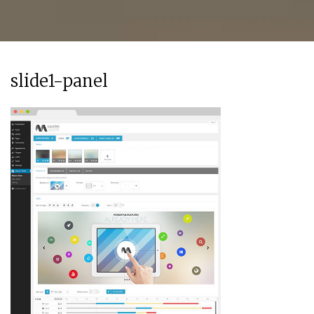
slide1-panel