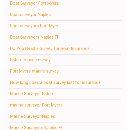
Boat Surveyor Fort Myers
boat surveyor Naples
boat surveyors Fort Myers
Boat Surveyors Naples Fl
Do You Need a Survey for Boat Insurance
Estero marine survey
Fort Myers marine survey
How long does a boat survey last for insurance
Marine Surveyor Estero
marine surveyor Fort Myers
Marine Surveyor Naples
Marine Surveyors Naples Fl