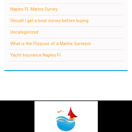
Naples FL Marine Survey
Should I get a boat survey before buying
Uncategorized
What is the Purpose of a Marine Surveyor
Yacht Insurance Naples Fl