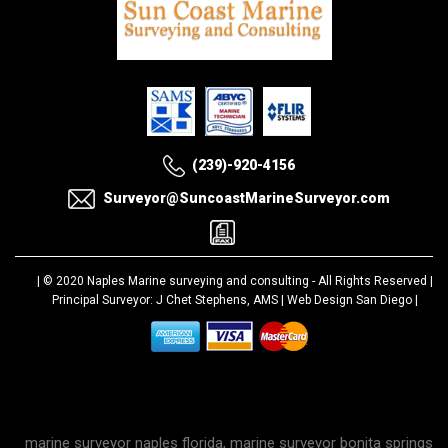
(239)-920-4156
Surveyor@SuncoastMarineSurveyor.com
| © 2020
Naples Marine surveying and consulting
- All Rights Reserved |
Principal Surveyor: J Chet Stephens, AMS |
Web Design San Diego
|
marine surveyor naples florida, marine surveyor bonita springs