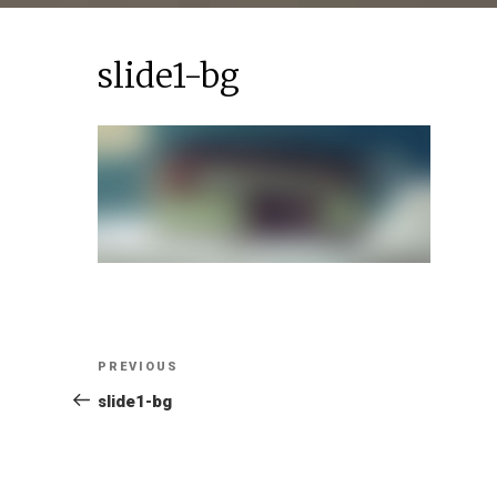
slide1-bg
Post
Previous
PREVIOUS
Post
slide1-bg
navigation