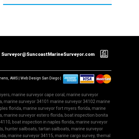
Surveyor@SuncoastMarineSurveyor.com
ephens, AMS |
Web Design San Diego
|
 myers, marine surveyor cape coral, marine surveyor
ida, marine surveyor 34101 marine surveyor 34102 marine
les florida, marine surveyor fort myers florida, marine
, marine surveyor estero florida, boat inspection bonita
4110, boat inspection in naples florida, marine surveyor
ts, hunter sailboats, tartan sailboats, marine surveyor
rida, marine surveyor 34115, marine cargo survey, themal