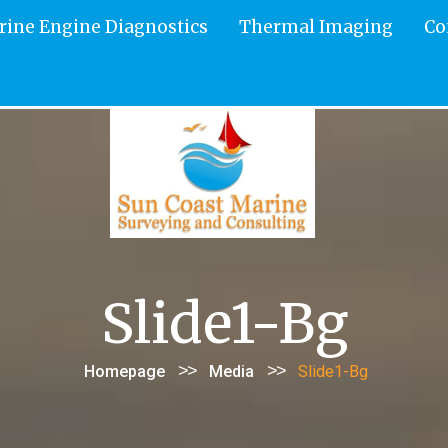
rine Engine Diagnostics
Thermal Imaging
Co
Slide1-Bg
>>
>>
Homepage
Media
Slide1-Bg