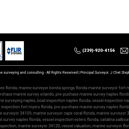
(239)-920-4156
ne surveying and consulting
- All Rights Reserved | Principal Surveyor: J Chet St
es florida, marine surveyor bonita springs florida marine surveyor fort
purchase marine survey orlando, pre-puchase marine survey naples flor
 surveying naples, boat inspection naples florida, vessel inspection nap
inspection fort myers florida, pre-purchase marine survey naples florida
ne surveyor 34109, marine surveyor cape coral florida, marine surveyor 3
 survey naples florida, vessel inspection estero florida, catalina sailboa
spection, marine surveyor 34120, vessel valuation, marine surveyor flo