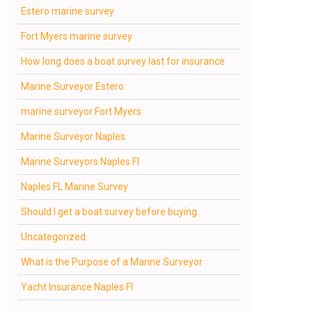
Estero marine survey
Fort Myers marine survey
How long does a boat survey last for insurance
Marine Surveyor Estero
marine surveyor Fort Myers
Marine Surveyor Naples
Marine Surveyors Naples Fl
Naples FL Marine Survey
Should I get a boat survey before buying
Uncategorized
What is the Purpose of a Marine Surveyor
Yacht Insurance Naples Fl