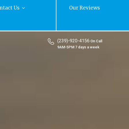
ntact Us
Our Reviews
(239)-920-4156
On Call
9AM-5PM 7 days a week