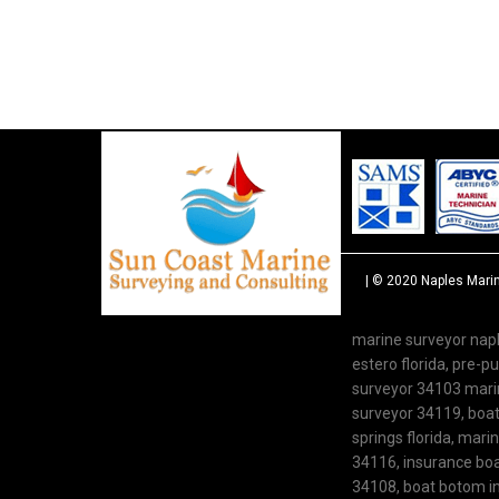
| © 2020
Naples Mari
marine surveyor napl
estero florida, pre-
surveyor 34103 marine
surveyor 34119, boat 
springs florida, mari
34116, insurance boat
34108, boat botom in