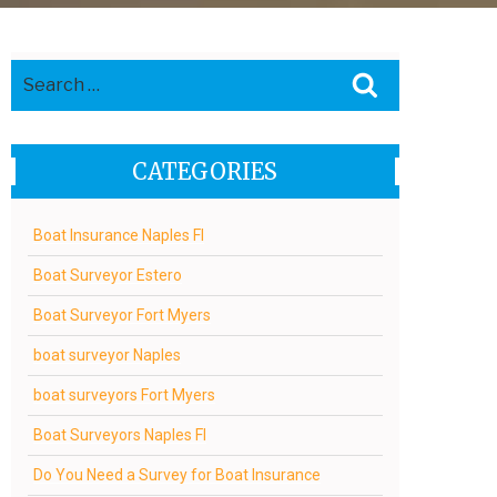
Search
Search
for:
CATEGORIES
Boat Insurance Naples Fl
Boat Surveyor Estero
Boat Surveyor Fort Myers
boat surveyor Naples
boat surveyors Fort Myers
Boat Surveyors Naples Fl
Do You Need a Survey for Boat Insurance