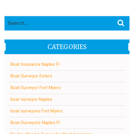
Search
Sea
for:
CATEGORIES
Boat Insurance Naples Fl
Boat Surveyor Estero
Boat Surveyor Fort Myers
boat surveyor Naples
boat surveyors Fort Myers
Boat Surveyors Naples Fl