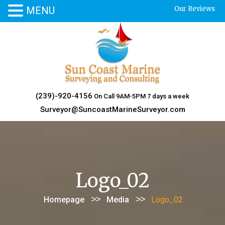
MENU
Our Reviews
Skip
to
content
(239)-920-4156
On Call 9AM-5PM 7 days a week
Surveyor@SuncoastMarineSurveyor.com
Logo_02
>>
>>
Homepage
Media
Logo_02