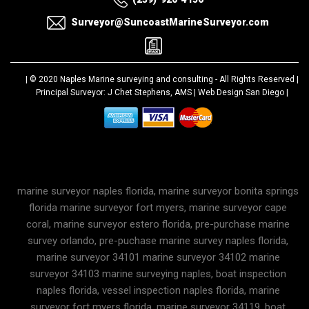
Surveyor@SuncoastMarineSurveyor.com
| © 2020
Naples Marine surveying and consulting
- All Rights Reserved |
Principal Surveyor: J Chet Stephens, AMS |
Web Design San Diego
|
marine surveyor naples florida, marine surveyor bonita springs
florida marine surveyor fort myers, marine surveyor cape
coral, marine surveyor estero florida, pre-purchase marine
survey orlando, pre-puchase marine survey naples florida,
marine surveyor 34101 marine surveyor 34102 marine
surveyor 34103 marine surveying naples, boat inspection
naples florida, vessel inspection naples florida, marine
surveyor fort myers florida, marine surveyor 34119, boat