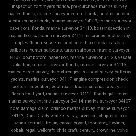
inspection fort myers florida, pre-purchase marine survey
naples florida, marine surveyor estero florida, boat inspection
bonita springs florida, marine surveyor 34109, marine surveyor
cape coral florida, marine surveyor 34110, boat inspection in
naples florida, marine surveyor 34116, insurance boat survey
naples florida, vessel inspection estero florida, catalina
sailboats, hunter sailboats, tartan sailboats, marine surveyor
34108, boat botom inspection, marine surveyor 34120, vessel
valuation, marine surveyor florida, marine surveyor 34115,
marine cargo survey, themal imaging, sailboat survey, hatteras
yachts, marine surveyor 34117, engine compression check,
bottom inspection, boat repair, boat insurance, boat yard,
florida boat yard, marine surveyor 34113, florida gulf coast
marine survey, marine surveyor 34114, marine surveyor 34107,
boat damage claim, orlando marine survey, marine surveyor
34112, Donzi.Grady white, sea ray, silverline, chaparral, four
winns, formula, trojan, carver, bryant, monterey, bayliner,
cobalt, regal, wellcraft, chris craft, century, crownline, volvo