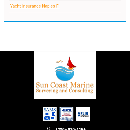
Yacht Insurance Naples Fl
(239)-920-4156