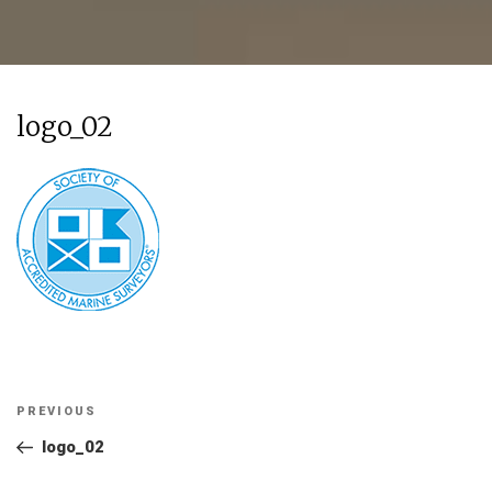
logo_02
Post
Previous
PREVIOUS
navigation
Post
logo_02