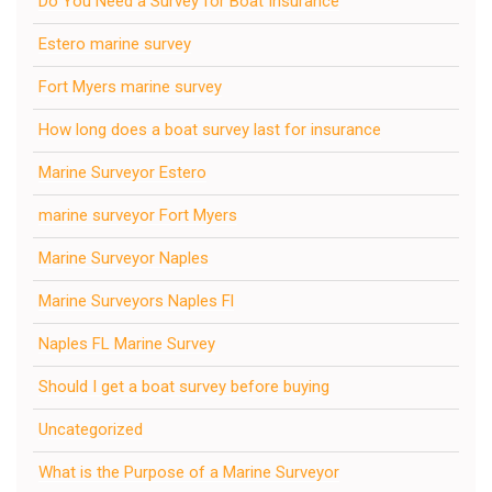
Do You Need a Survey for Boat Insurance
Estero marine survey
Fort Myers marine survey
How long does a boat survey last for insurance
Marine Surveyor Estero
marine surveyor Fort Myers
Marine Surveyor Naples
Marine Surveyors Naples Fl
Naples FL Marine Survey
Should I get a boat survey before buying
Uncategorized
What is the Purpose of a Marine Surveyor