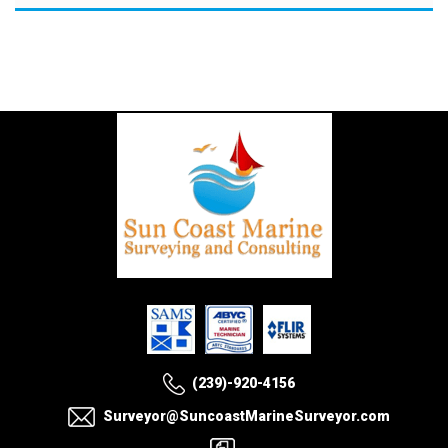
(239)-920-4156
Surveyor@SuncoastMarineSurveyor.com