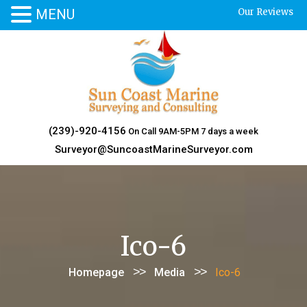
MENU
Our Reviews
Skip
to
content
(239)-920-4156
On Call 9AM-5PM 7 days a week
Surveyor@SuncoastMarineSurveyor.com
Ico-6
>>
>>
Homepage
Media
Ico-6