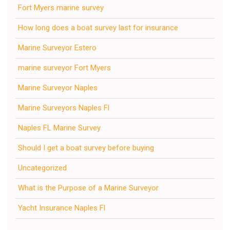
Fort Myers marine survey
How long does a boat survey last for insurance
Marine Surveyor Estero
marine surveyor Fort Myers
Marine Surveyor Naples
Marine Surveyors Naples Fl
Naples FL Marine Survey
Should I get a boat survey before buying
Uncategorized
What is the Purpose of a Marine Surveyor
Yacht Insurance Naples Fl