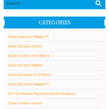
Search
Sea
for:
CATEGORIES
Boat Insurance Naples Fl
Boat Surveyor Estero
Boat Surveyor Fort Myers
boat surveyor Naples
boat surveyors Fort Myers
Boat Surveyors Naples Fl
Do You Need a Survey for Boat Insurance
Estero marine survey