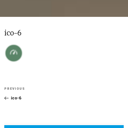
ico-6
Post
Previous
PREVIOUS
navigation
Post
ico-6