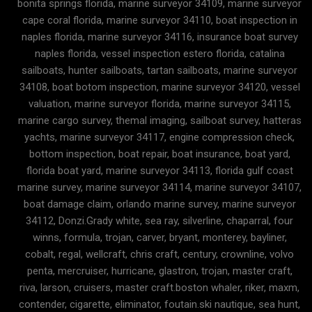
bonita springs florida, marine surveyor 34109, marine surveyor
cape coral florida, marine surveyor 34110, boat inspection in
naples florida, marine surveyor 34116, insurance boat survey
naples florida, vessel inspection estero florida, catalina
sailboats, hunter sailboats, tartan sailboats, marine surveyor
34108, boat botom inspection, marine surveyor 34120, vessel
valuation, marine surveyor florida, marine surveyor 34115,
marine cargo survey, themal imaging, sailboat survey, hatteras
yachts, marine surveyor 34117, engine compression check,
bottom inspection, boat repair, boat insurance, boat yard,
florida boat yard, marine surveyor 34113, florida gulf coast
marine survey, marine surveyor 34114, marine surveyor 34107,
boat damage claim, orlando marine survey, marine surveyor
34112, Donzi.Grady white, sea ray, silverline, chaparral, four
winns, formula, trojan, carver, bryant, monterey, bayliner,
cobalt, regal, wellcraft, chris craft, century, crownline, volvo
penta, mercruiser, hurricane, glastron, trojan, master craft,
riva, larson, cruisers, master craft.boston whaler, riker, maxm,
contender, cigarette, eliminator, foutain.ski nautique, sea hunt,