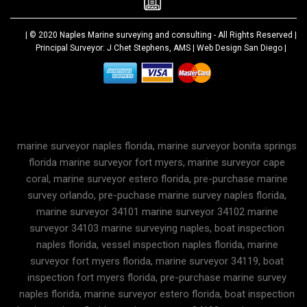
| © 2020
Naples Marine surveying and consulting
- All Rights Reserved |
Principal Surveyor: J Chet Stephens, AMS |
Web Design San Diego
|
marine surveyor naples florida, marine surveyor bonita springs
florida marine surveyor fort myers, marine surveyor cape
coral, marine surveyor estero florida, pre-purchase marine
survey orlando, pre-puchase marine survey naples florida,
marine surveyor 34101 marine surveyor 34102 marine
surveyor 34103 marine surveying naples, boat inspection
naples florida, vessel inspection naples florida, marine
surveyor fort myers florida, marine surveyor 34119, boat
inspection fort myers florida, pre-purchase marine survey
naples florida, marine surveyor estero florida, boat inspection