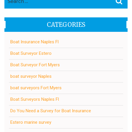
for:
CATEGORIES
Boat Insurance Naples Fl
Boat Surveyor Estero
Boat Surveyor Fort Myers
boat surveyor Naples
boat surveyors Fort Myers
Boat Surveyors Naples Fl
Do You Need a Survey for Boat Insurance
Estero marine survey