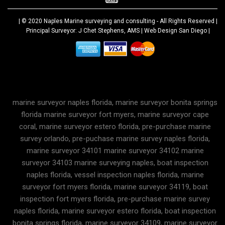
| © 2020
Naples Marine surveying and consulting
- All Rights Reserved |
Principal Surveyor: J Chet Stephens, AMS |
Web Design San Diego
|
marine surveyor naples florida, marine surveyor bonita springs
florida marine surveyor fort myers, marine surveyor cape
coral, marine surveyor estero florida, pre-purchase marine
survey orlando, pre-puchase marine survey naples florida,
marine surveyor 34101 marine surveyor 34102 marine
surveyor 34103 marine surveying naples, boat inspection
naples florida, vessel inspection naples florida, marine
surveyor fort myers florida, marine surveyor 34119, boat
inspection fort myers florida, pre-purchase marine survey
naples florida, marine surveyor estero florida, boat inspection
bonita springs florida, marine surveyor 34109, marine surveyor