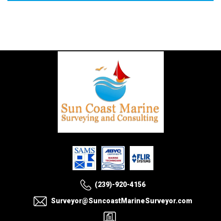
(239)-920-4156
Surveyor@SuncoastMarineSurveyor.com