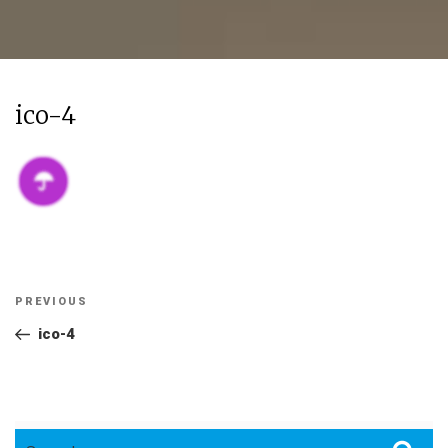
ico-4
Post
Previous
PREVIOUS
navigation
Post
ico-4
Search
Sea