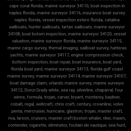
cape coral florida, marine surveyor 34110, boat inspection in
naples florida, marine surveyor 34116, insurance boat survey
naples florida, vessel inspection estero florida, catalina
sailboats, hunter sailboats, tartan sailboats, marine surveyor
34108, boat botom inspection, marine surveyor 34120, vessel
valuation, marine surveyor florida, marine surveyor 34115,
marine cargo survey, themal imaging, sailboat survey, hatteras
yachts, marine surveyor 34117, engine compression check,
bottom inspection, boat repair, boat insurance, boat yard,
florida boat yard, marine surveyor 34113, florida gulf coast
marine survey, marine surveyor 34114, marine surveyor 34107,
boat damage claim, orlando marine survey, marine surveyor
34112, Donzi.Grady white, sea ray, silverline, chaparral, four
winns, formula, trojan, carver, bryant, monterey, bayliner,
cobalt, regal, wellcraft, chris craft, century, crownline, volvo
penta, mercruiser, hurricane, glastron, trojan, master craft,
riva, larson, cruisers, master craft.boston whaler, riker, maxm,
contender, cigarette, eliminator, foutain.ski nautique, sea hunt,