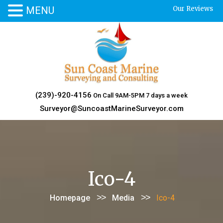
MENU
Our Reviews
Skip
to
content
(239)-920-4156
On Call 9AM-5PM 7 days a week
Surveyor@SuncoastMarineSurveyor.com
Ico-4
>>
>>
Homepage
Media
Ico-4