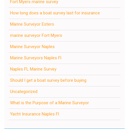
Fort Myers marine survey
How long does a boat survey last for insurance
Marine Surveyor Estero
marine surveyor Fort Myers
Marine Surveyor Naples
Marine Surveyors Naples Fl
Naples FL Marine Survey
Should I get a boat survey before buying
Uncategorized
What is the Purpose of a Marine Surveyor
Yacht Insurance Naples Fl