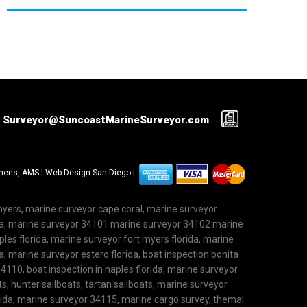
Surveyor@SuncoastMarineSurveyor.com
ephens, AMS |
Web Design San Diego
|
 myers, marine surveyor cape coral, marine surveyor
ida, marine surveyor 34101 marine surveyor 34102 marine
les florida, marine surveyor fort myers florida, marine
, marine surveyor estero florida, boat inspection bonita
4110, boat inspection in naples florida, marine surveyor
ts, hunter sailboats, tartan sailboats, marine surveyor
rida, marine surveyor 34115, marine cargo survey, themal