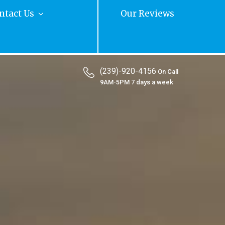
ntact Us
Our Reviews
(239)-920-4156
On Call
9AM-5PM 7 days a week