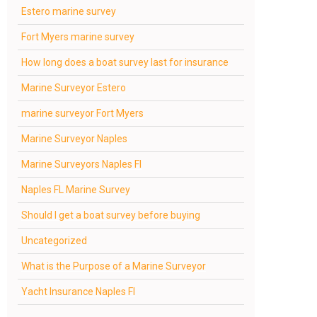
Estero marine survey
Fort Myers marine survey
How long does a boat survey last for insurance
Marine Surveyor Estero
marine surveyor Fort Myers
Marine Surveyor Naples
Marine Surveyors Naples Fl
Naples FL Marine Survey
Should I get a boat survey before buying
Uncategorized
What is the Purpose of a Marine Surveyor
Yacht Insurance Naples Fl