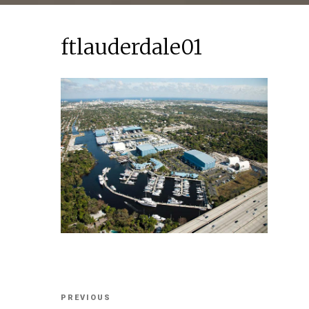
ftlauderdale01
Post
Previous
PREVIOUS