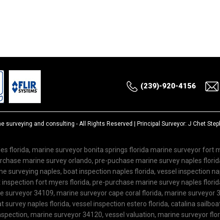
(239)-920-4156
ne surveying and consulting
- All Rights Reserved | Principal Surveyor: J Chet St
es florida, marine surveyor bonita springs florida marine surveyor fort
purchase marine survey orlando, pre-puchase marine survey naples flor
 surveying naples, boat inspection naples florida, vessel inspection nap
inspection fort myers florida, pre-purchase marine survey naples florida
ne surveyor 34109, marine surveyor cape coral florida, marine surveyor 3
 survey naples florida, vessel inspection estero florida, catalina sailboa
spection, marine surveyor 34120, vessel valuation, marine surveyor flo