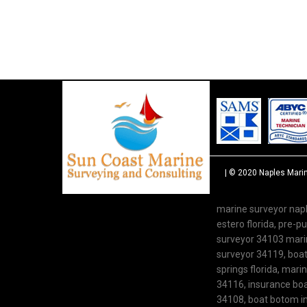
| © 2020
Naples Mari
marine surveyor napl
estero florida, pre-
surveyor 34103 marine
surveyor 34119, boat 
springs florida, mari
34116, insurance boat
34108, boat botom in