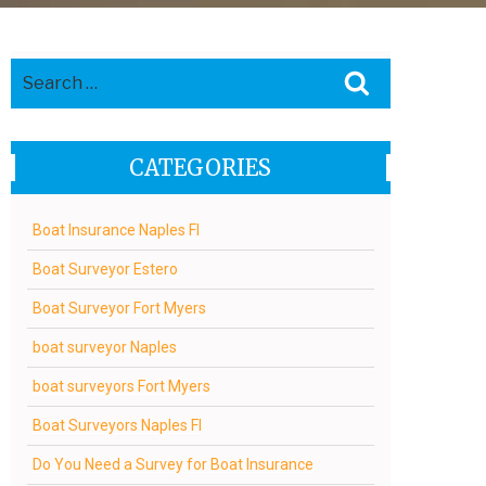
Search
Search
for:
CATEGORIES
Boat Insurance Naples Fl
Boat Surveyor Estero
Boat Surveyor Fort Myers
boat surveyor Naples
boat surveyors Fort Myers
Boat Surveyors Naples Fl
Do You Need a Survey for Boat Insurance