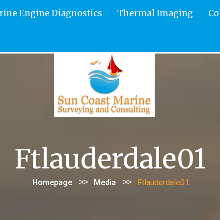
rine Engine Diagnostics
Thermal Imaging
Co
Ftlauderdale01
>>
>>
Homepage
Media
Ftlauderdale01