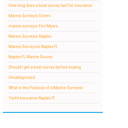
How long does a boat survey last for insurance
Marine Surveyor Estero
marine surveyor Fort Myers
Marine Surveyor Naples
Marine Surveyors Naples Fl
Naples FL Marine Survey
Should I get a boat survey before buying
Uncategorized
What is the Purpose of a Marine Surveyor
Yacht Insurance Naples Fl