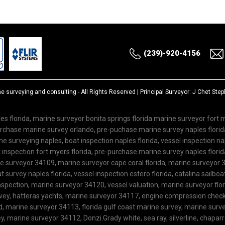
(239)-920-4156
ne surveying and consulting
- All Rights Reserved | Principal Surveyor: J Chet St
es florida, marine surveyor bonita springs florida marine surveyor fort
purchase marine survey orlando, pre-puchase marine survey naples flor
 surveying naples, boat inspection naples florida, vessel inspection nap
inspection fort myers florida, pre-purchase marine survey naples florida
ne surveyor 34109, marine surveyor cape coral florida, marine surveyor 3
 survey naples florida, vessel inspection estero florida, catalina sailboa
spection, marine surveyor 34120, vessel valuation, marine surveyor flo
rvey, hatteras yachts, marine surveyor 34117, engine compression check,
ard, marine surveyor 34113, florida gulf coast marine survey, marine su
, marine surveyor 34112, Donzi.Grady white, sea ray, silverline, chaparra