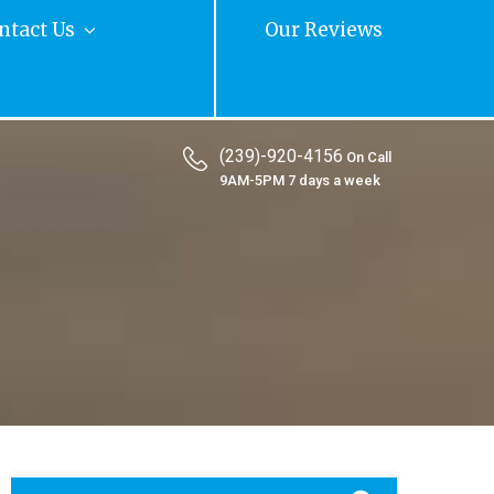
ntact Us
Our Reviews
(239)-920-4156
On Call
9AM-5PM 7 days a week
Search