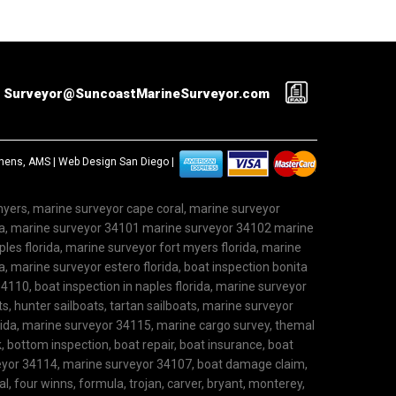
Surveyor@SuncoastMarineSurveyor.com
ephens, AMS |
Web Design San Diego
|
 myers, marine surveyor cape coral, marine surveyor
ida, marine surveyor 34101 marine surveyor 34102 marine
les florida, marine surveyor fort myers florida, marine
, marine surveyor estero florida, boat inspection bonita
4110, boat inspection in naples florida, marine surveyor
ts, hunter sailboats, tartan sailboats, marine surveyor
rida, marine surveyor 34115, marine cargo survey, themal
 bottom inspection, boat repair, boat insurance, boat
rveyor 34114, marine surveyor 34107, boat damage claim,
l, four winns, formula, trojan, carver, bryant, monterey,