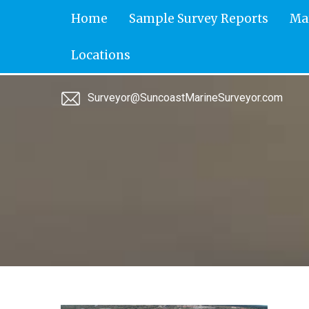
Skip
Home
Sample Survey Reports
Ma
to
content
Locations
Surveyor@SuncoastMarineSurveyor.com