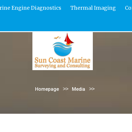
rine Engine Diagnostics
Thermal Imaging
Co
>>
>>
Homepage
Media