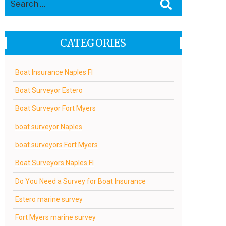
Search
for:
CATEGORIES
Boat Insurance Naples Fl
Boat Surveyor Estero
Boat Surveyor Fort Myers
boat surveyor Naples
boat surveyors Fort Myers
Boat Surveyors Naples Fl
Do You Need a Survey for Boat Insurance
Estero marine survey
Fort Myers marine survey