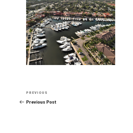
Post
Previous
PREVIOUS
Post
Previous Post
navigation