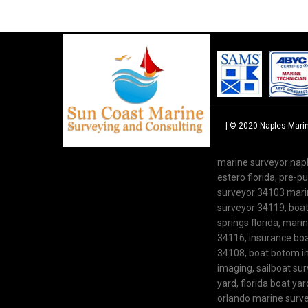
| © 2020
Naples Mari
marine surveyor napl
estero florida, pre-
surveyor 34103 marine
surveyor 34119, boat 
springs florida, mari
34116, insurance boat
34108, boat botom in
imaging, sailboat su
yard, florida boat y
orlando marine survey