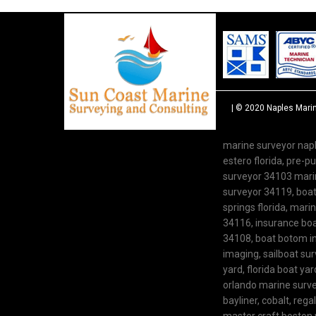
| © 2020
Naples Mari
marine surveyor napl
estero florida, pre-
surveyor 34103 marine
surveyor 34119, boat 
springs florida, mari
34116, insurance boat
34108, boat botom in
imaging, sailboat su
yard, florida boat y
orlando marine survey
bayliner, cobalt, rega