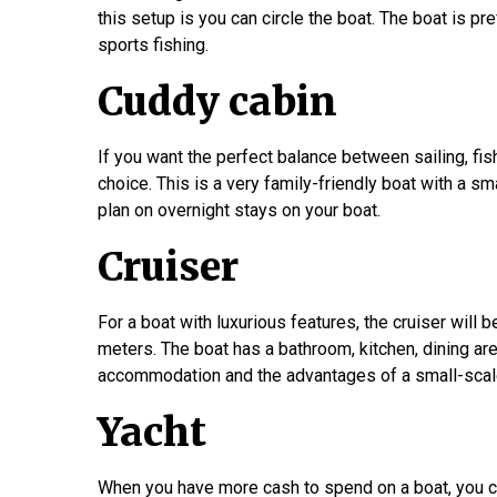
this setup is you can circle the boat. The boat is p
sports fishing.
Cuddy cabin
If you want the perfect balance between sailing, fis
choice. This is a very family-friendly boat with a sm
plan on overnight stays on your boat.
Cruiser
For a boat with luxurious features, the cruiser will b
meters. The boat has a bathroom, kitchen, dining are
accommodation and the advantages of a small-scal
Yacht
When you have more cash to spend on a boat, you ca