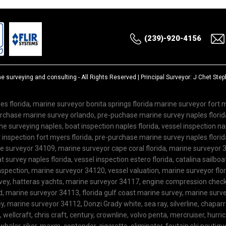
(239)-920-4156
ne surveying and consulting
- All Rights Reserved | Principal Surveyor: J Chet St
es florida, marine surveyor bonita springs florida marine surveyor fort
purchase marine survey orlando, pre-puchase marine survey naples flor
 surveying naples, boat inspection naples florida, vessel inspection nap
inspection fort myers florida, pre-purchase marine survey naples florida
ne surveyor 34109, marine surveyor cape coral florida, marine surveyor 3
 survey naples florida, vessel inspection estero florida, catalina sailboa
spection, marine surveyor 34120, vessel valuation, marine surveyor flo
rvey, hatteras yachts, marine surveyor 34117, engine compression check,
ard, marine surveyor 34113, florida gulf coast marine survey, marine su
, marine surveyor 34112, Donzi.Grady white, sea ray, silverline, chaparra
l, wellcraft, chris craft, century, crownline, volvo penta, mercruiser, hurric