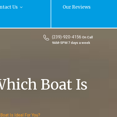
ntact Us
Our Reviews
(239)-920-4156
On Call
9AM-5PM 7 days a week
hich Boat Is
Boat Is Ideal For You?