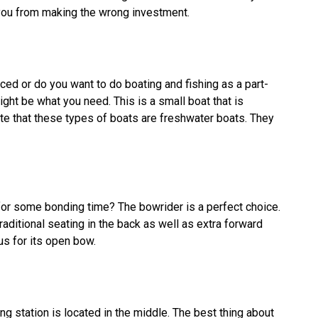
p you from making the wrong investment.
nced or do you want to do boating and fishing as a part-
ght be what you need. This is a small boat that is
ote that these types of boats are freshwater boats. They
for some bonding time? The bowrider is a perfect choice.
traditional seating in the back as well as extra forward
us for its open bow.
ng station is located in the middle. The best thing about