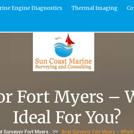
rine Engine Diagnostics
Thermal Imaging
Co
or Fort Myers – W
Ideal For You?
>>
t Surveyor Fort Myers
Boat Surveyor Fort Myers – Which 