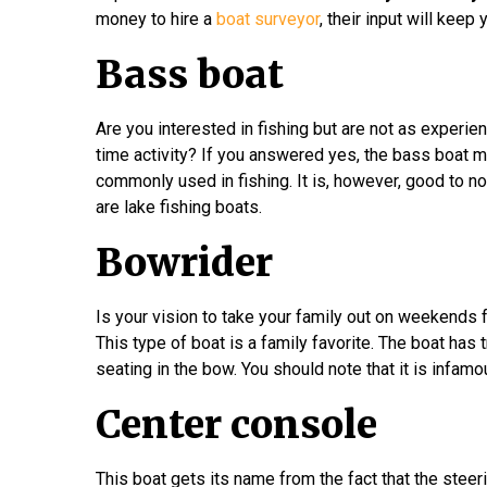
money to hire a
boat surveyor
, their input will kee
Bass boat
Are you interested in fishing but are not as experie
time activity? If you answered yes, the bass boat mi
commonly used in fishing. It is, however, good to n
are lake fishing boats.
Bowrider
Is your vision to take your family out on weekends 
This type of boat is a family favorite. The boat has 
seating in the bow. You should note that it is infamo
Center console
This boat gets its name from the fact that the steeri