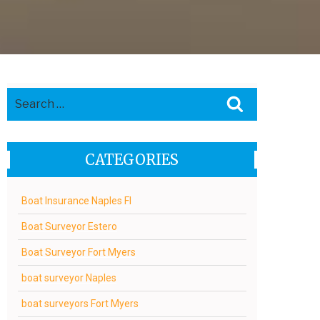
Search
Search
for:
CATEGORIES
Boat Insurance Naples Fl
Boat Surveyor Estero
Boat Surveyor Fort Myers
boat surveyor Naples
boat surveyors Fort Myers