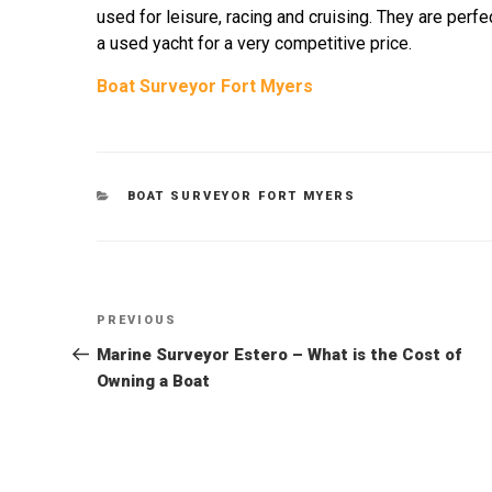
used for leisure, racing and cruising. They are perfec
a used yacht for a very competitive price.
Boat Surveyor Fort Myers
CATEGORIES
BOAT SURVEYOR FORT MYERS
Post
Previous
PREVIOUS
Post
Marine Surveyor Estero – What is the Cost of
navigation
Owning a Boat