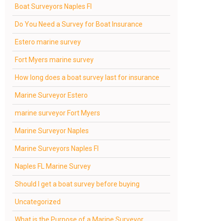
Boat Surveyors Naples Fl
Do You Need a Survey for Boat Insurance
Estero marine survey
Fort Myers marine survey
How long does a boat survey last for insurance
Marine Surveyor Estero
marine surveyor Fort Myers
Marine Surveyor Naples
Marine Surveyors Naples Fl
Naples FL Marine Survey
Should I get a boat survey before buying
Uncategorized
What is the Purpose of a Marine Surveyor