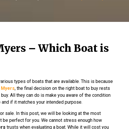
Myers – Which Boat is
various types of boats that are available. This is because
t Myers
, the final decision on the right boat to buy rests
 buy. All they can do is make you aware of the condition
ue and if it matches your intended purpose.
or sale. In this post, we will be looking at the most
ht be perfect for you. We cannot stress enough how
ers
trusts when evaluating a boat. While it will cost you