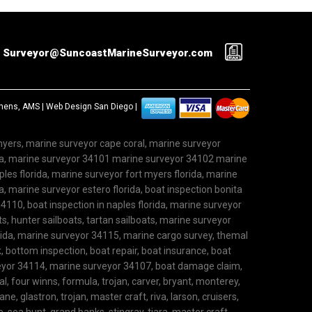
Surveyor@SuncoastMarineSurveyor.com
ephens, AMS |
Web Design San Diego
|
 myers, marine surveyor cape coral, marine surveyor
ida, marine surveyor 34101 marine surveyor 34102 marine
les florida, marine surveyor fort myers florida, marine
, marine surveyor estero florida, boat inspection bonita
4110, boat inspection in naples florida, marine surveyor
ts, hunter sailboats, tartan sailboats, marine surveyor
rida, marine surveyor 34115, marine cargo survey, themal
 bottom inspection, boat repair, boat insurance, boat
rveyor 34114, marine surveyor 34107, boat damage claim,
l, four winns, formula, trojan, carver, bryant, monterey,
ane, glastron, trojan, master craft, riva, larson, cruisers,