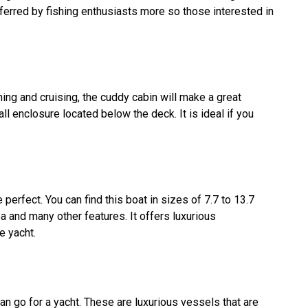
referred by fishing enthusiasts more so those interested in
hing and cruising, the cuddy cabin will make a great
all enclosure located below the deck. It is ideal if you
e perfect. You can find this boat in sizes of 7.7 to 13.7
a and many other features. It offers luxurious
e yacht.
n go for a yacht. These are luxurious vessels that are