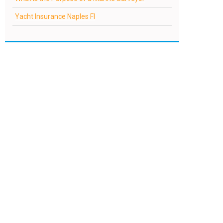
Yacht Insurance Naples Fl