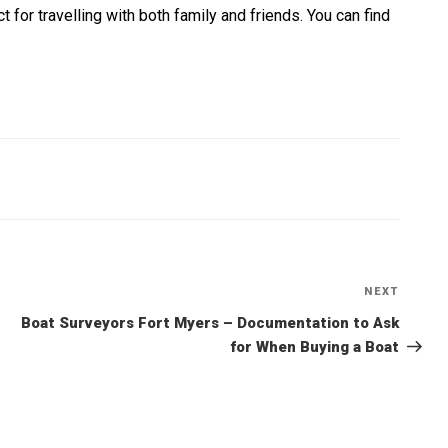
t for travelling with both family and friends. You can find
NEXT
Next
Post
Boat Surveyors Fort Myers – Documentation to Ask
for When Buying a Boat