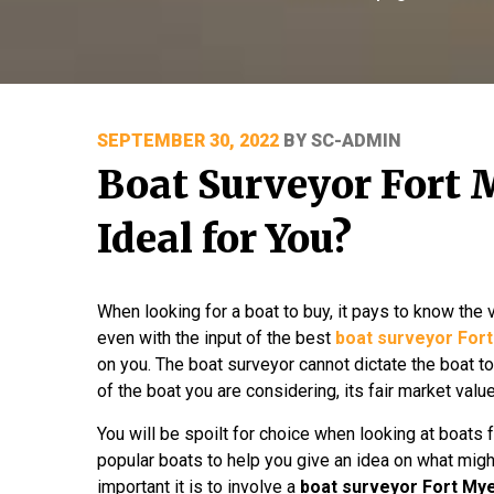
POSTED
SEPTEMBER 30, 2022
BY
SC-ADMIN
ON
Boat Surveyor Fort 
Ideal for You?
When looking for a boat to buy, it pays to know the 
even with the input of the best
boat surveyor For
on you. The boat surveyor cannot dictate the boat to
of the boat you are considering, its fair market val
You will be spoilt for choice when looking at boats f
popular boats to help you give an idea on what mig
important it is to involve a
boat surveyor Fort My