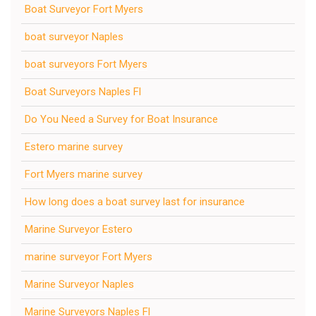
Boat Surveyor Fort Myers
boat surveyor Naples
boat surveyors Fort Myers
Boat Surveyors Naples Fl
Do You Need a Survey for Boat Insurance
Estero marine survey
Fort Myers marine survey
How long does a boat survey last for insurance
Marine Surveyor Estero
marine surveyor Fort Myers
Marine Surveyor Naples
Marine Surveyors Naples Fl