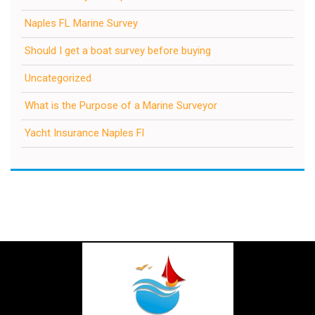
Naples FL Marine Survey
Should I get a boat survey before buying
Uncategorized
What is the Purpose of a Marine Surveyor
Yacht Insurance Naples Fl