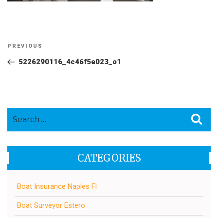
Post
Previous
PREVIOUS
navigation
Post
5226290116_4c46f5e023_o1
Search
Sea
for:
CATEGORIES
Boat Insurance Naples Fl
Boat Surveyor Estero