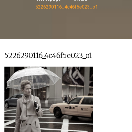
5226290116_4c46f5e023_o1
5226290116_4c46f5e023_o1