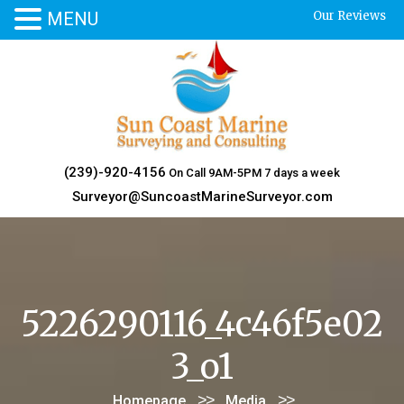
MENU
Our Reviews
Skip
to
content
(239)-920-4156
On Call 9AM-5PM 7 days a week
Surveyor@SuncoastMarineSurveyor.com
5226290116_4c46f5e02
3_o1
>>
>>
Homepage
Media