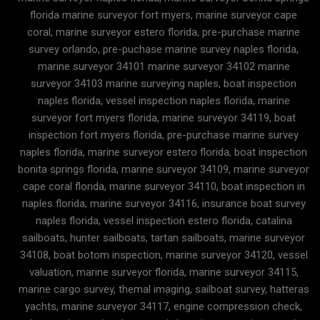
florida marine surveyor fort myers, marine surveyor cape
coral, marine surveyor estero florida, pre-purchase marine
survey orlando, pre-puchase marine survey naples florida,
marine surveyor 34101 marine surveyor 34102 marine
surveyor 34103 marine surveying naples, boat inspection
naples florida, vessel inspection naples florida, marine
surveyor fort myers florida, marine surveyor 34119, boat
inspection fort myers florida, pre-purchase marine survey
naples florida, marine surveyor estero florida, boat inspection
bonita springs florida, marine surveyor 34109, marine surveyor
cape coral florida, marine surveyor 34110, boat inspection in
naples florida, marine surveyor 34116, insurance boat survey
naples florida, vessel inspection estero florida, catalina
sailboats, hunter sailboats, tartan sailboats, marine surveyor
34108, boat botom inspection, marine surveyor 34120, vessel
valuation, marine surveyor florida, marine surveyor 34115,
marine cargo survey, themal imaging, sailboat survey, hatteras
yachts, marine surveyor 34117, engine compression check,