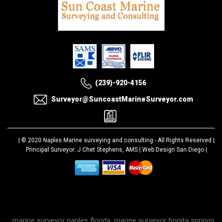
(239)-920-4156
Surveyor@SuncoastMarineSurveyor.com
| © 2020
Naples Marine surveying and consulting
- All Rights Reserved |
Principal Surveyor: J Chet Stephens, AMS |
Web Design San Diego
|
marine surveyor naples florida, marine surveyor bonita springs