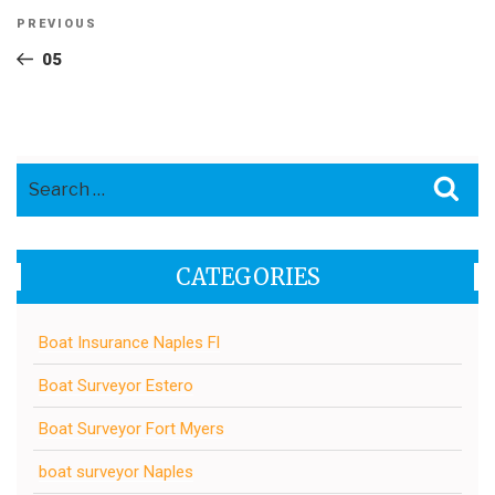
Post
Previous
PREVIOUS
navigation
Post
05
Search
Sea
for:
CATEGORIES
Boat Insurance Naples Fl
Boat Surveyor Estero
Boat Surveyor Fort Myers
boat surveyor Naples