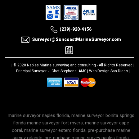
(239)-920-4156
Surveyor@SuncoastMarineSurveyor.com
| © 2020
Naples Marine surveying and consulting
- All Rights Reserved |
Principal Surveyor: J Chet Stephens, AMS |
Web Design San Diego
|
marine surveyor naples florida, marine surveyor bonita springs
florida marine surveyor fort myers, marine surveyor cape
coral, marine surveyor estero florida, pre-purchase marine
survey orlando, pre-puchase marine survey naples florida,