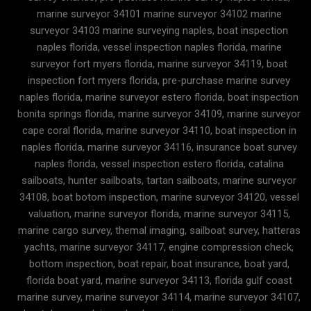
marine surveyor 34101 marine surveyor 34102 marine
surveyor 34103 marine surveying naples, boat inspection
naples florida, vessel inspection naples florida, marine
surveyor fort myers florida, marine surveyor 34119, boat
inspection fort myers florida, pre-purchase marine survey
naples florida, marine surveyor estero florida, boat inspection
bonita springs florida, marine surveyor 34109, marine surveyor
cape coral florida, marine surveyor 34110, boat inspection in
naples florida, marine surveyor 34116, insurance boat survey
naples florida, vessel inspection estero florida, catalina
sailboats, hunter sailboats, tartan sailboats, marine surveyor
34108, boat botom inspection, marine surveyor 34120, vessel
valuation, marine surveyor florida, marine surveyor 34115,
marine cargo survey, themal imaging, sailboat survey, hatteras
yachts, marine surveyor 34117, engine compression check,
bottom inspection, boat repair, boat insurance, boat yard,
florida boat yard, marine surveyor 34113, florida gulf coast
marine survey, marine surveyor 34114, marine surveyor 34107,