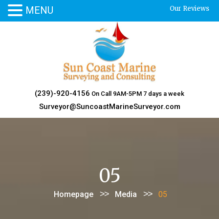
MENU
Our Reviews
Skip
to
content
(239)-920-4156
On Call 9AM-5PM 7 days a week
Surveyor@SuncoastMarineSurveyor.com
05
>>
>>
Homepage
Media
05