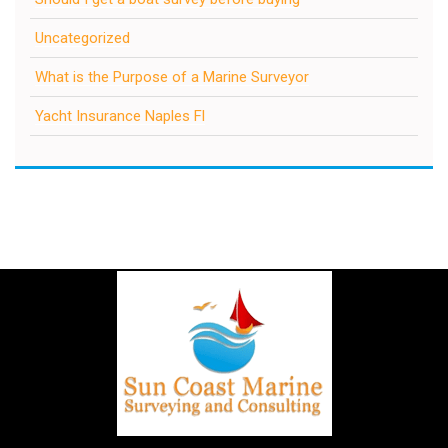
Uncategorized
What is the Purpose of a Marine Surveyor
Yacht Insurance Naples Fl