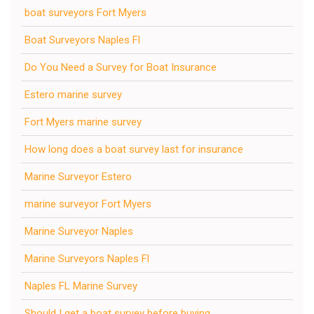
boat surveyors Fort Myers
Boat Surveyors Naples Fl
Do You Need a Survey for Boat Insurance
Estero marine survey
Fort Myers marine survey
How long does a boat survey last for insurance
Marine Surveyor Estero
marine surveyor Fort Myers
Marine Surveyor Naples
Marine Surveyors Naples Fl
Naples FL Marine Survey
Should I get a boat survey before buying