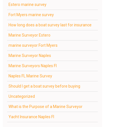
Estero marine survey
Fort Myers marine survey
How long does a boat survey last for insurance
Marine Surveyor Estero
marine surveyor Fort Myers
Marine Surveyor Naples
Marine Surveyors Naples Fl
Naples FL Marine Survey
Should I get a boat survey before buying
Uncategorized
What is the Purpose of a Marine Surveyor
Yacht Insurance Naples Fl