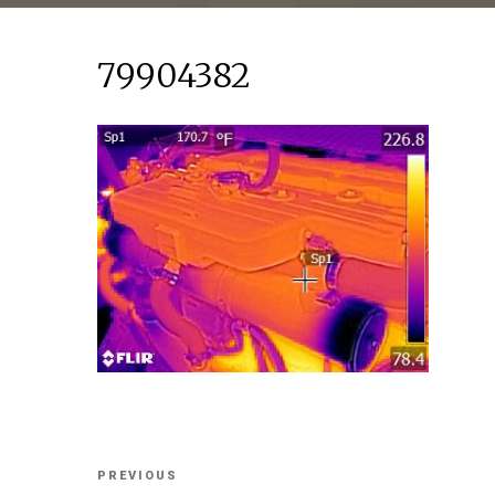
79904382
Post
Previous
PREVIOUS