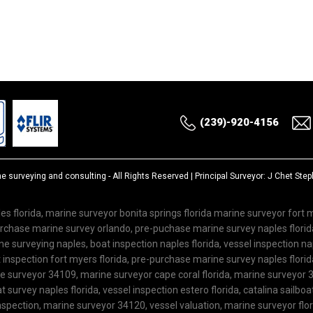
(239)-920-4156
ne surveying and consulting
- All Rights Reserved | Principal Surveyor: J Chet St
es florida, marine surveyor bonita springs florida marine surveyor fort
purchase marine survey orlando, pre-puchase marine survey naples flor
 surveying naples, boat inspection naples florida, vessel inspection nap
inspection fort myers florida, pre-purchase marine survey naples florida
ne surveyor 34109, marine surveyor cape coral florida, marine surveyor 3
 survey naples florida, vessel inspection estero florida, catalina sailboa
spection, marine surveyor 34120, vessel valuation, marine surveyor flo