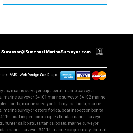
Surveyor@SuncoastMarineSurveyor.com
ephens, AMS |
Web Design San Diego
|
 myers, marine surveyor cape coral, marine surveyor
ida, marine surveyor 34101 marine surveyor 34102 marine
les florida, marine surveyor fort myers florida, marine
, marine surveyor estero florida, boat inspection bonita
4110, boat inspection in naples florida, marine surveyor
ts, hunter sailboats, tartan sailboats, marine surveyor
rida, marine surveyor 34115, marine cargo survey, themal