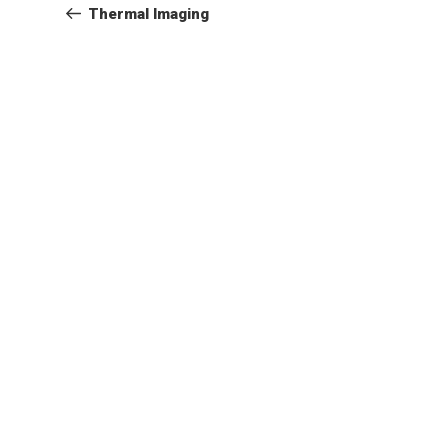
Post
Thermal Imaging
navigation