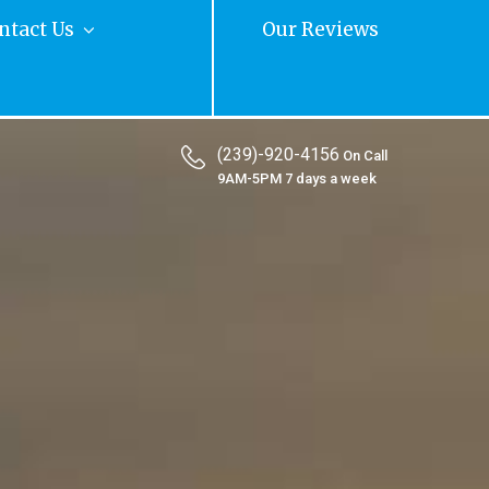
ntact Us
Our Reviews
(239)-920-4156
On Call
9AM-5PM 7 days a week