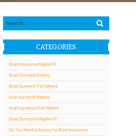
Search
Search
for:
CATEGORIES
Boat Insurance Naples Fl
Boat Surveyor Estero
Boat Surveyor Fort Myers
boat surveyor Naples
boat surveyors Fort Myers
Boat Surveyors Naples Fl
Do You Need a Survey for Boat Insurance