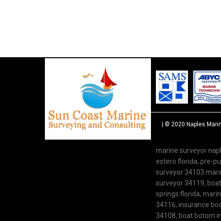
| © 2020
Naples Mari
marine surveyor napl
estero florida, pre-
surveyor 34103 marine
surveyor 34119, boat 
springs florida, mari
34116, insurance boat
34108, boat botom in