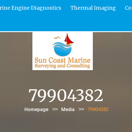
rine Engine Diagnostics
Thermal Imaging
Co
79904382
>>
>>
Homepage
Media
79904382