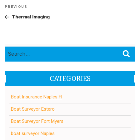
Post
Previous
PREVIOUS
navigation
Post
Thermal Imaging
Search
Sea
for:
CATEGORIES
Boat Insurance Naples Fl
Boat Surveyor Estero
Boat Surveyor Fort Myers
boat surveyor Naples