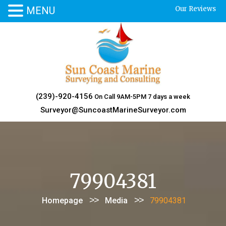
MENU
Our Reviews
Skip
to
content
(239)-920-4156
On Call 9AM-5PM 7 days a week
Surveyor@SuncoastMarineSurveyor.com
79904381
>>
>>
Homepage
Media
79904381