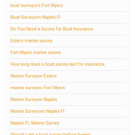
boat surveyors Fort Myers
Boat Surveyors Naples Fl
Do You Need a Survey for Boat Insurance
Estero marine survey
Fort Myers marine survey
How long does a boat survey last for insurance
Marine Surveyor Estero
marine surveyor Fort Myers
Marine Surveyor Naples
Marine Surveyors Naples Fl
Naples FL Marine Survey
Should I get a boat survey before buying