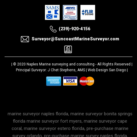
(239)-920-4156
Surveyor@SuncoastMarineSurveyor.com
| © 2020
Naples Marine surveying and consulting
- All Rights Reserved |
Principal Surveyor: J Chet Stephens, AMS |
Web Design San Diego
|
marine surveyor naples florida, marine surveyor bonita springs
florida marine surveyor fort myers, marine surveyor cape
coral, marine surveyor estero florida, pre-purchase marine
survey orlando, pre-puchase marine survey naples florida,