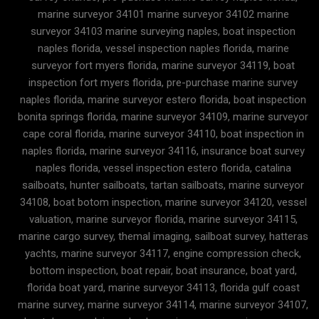
marine surveyor 34101 marine surveyor 34102 marine
surveyor 34103 marine surveying naples, boat inspection
naples florida, vessel inspection naples florida, marine
surveyor fort myers florida, marine surveyor 34119, boat
inspection fort myers florida, pre-purchase marine survey
naples florida, marine surveyor estero florida, boat inspection
bonita springs florida, marine surveyor 34109, marine surveyor
cape coral florida, marine surveyor 34110, boat inspection in
naples florida, marine surveyor 34116, insurance boat survey
naples florida, vessel inspection estero florida, catalina
sailboats, hunter sailboats, tartan sailboats, marine surveyor
34108, boat botom inspection, marine surveyor 34120, vessel
valuation, marine surveyor florida, marine surveyor 34115,
marine cargo survey, themal imaging, sailboat survey, hatteras
yachts, marine surveyor 34117, engine compression check,
bottom inspection, boat repair, boat insurance, boat yard,
florida boat yard, marine surveyor 34113, florida gulf coast
marine survey, marine surveyor 34114, marine surveyor 34107,