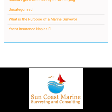
Uncategorized
What is the Purpose of a Marine Surveyor
Yacht Insurance Naples Fl