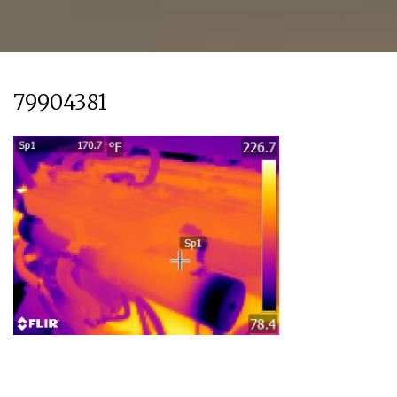
79904381